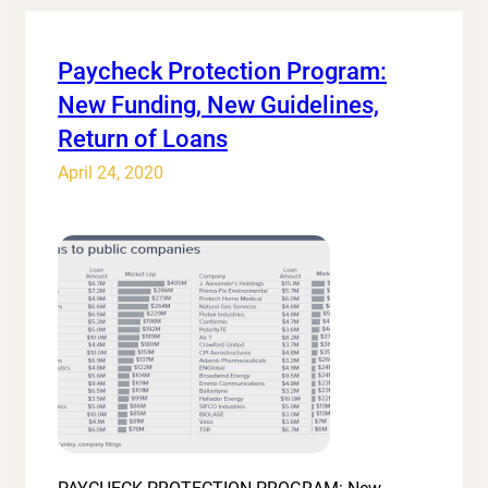
Paycheck Protection Program:
New Funding, New Guidelines,
Return of Loans
April 24, 2020