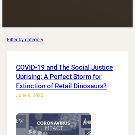
Filter by category
COVID-19 and The Social Justice
Uprising: A Perfect Storm for
Extinction of Retail Dinosaurs?
June 9, 2020