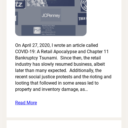
On April 27, 2020, I wrote an article called
COVID-19: A Retail Apocalypse and Chapter 11
Bankruptcy Tsunami. Since then, the retail
industry has slowly resumed business, albeit
later than many expected. Additionally, the
recent social justice protests and the rioting and
looting that followed in some areas led to
property and inventory damage, as…
Read More