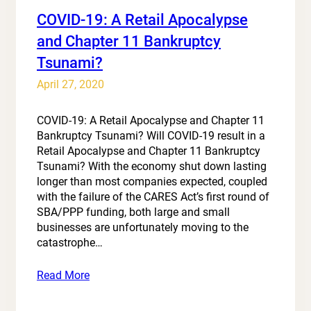
COVID-19: A Retail Apocalypse
and Chapter 11 Bankruptcy
Tsunami?
April 27, 2020
COVID-19: A Retail Apocalypse and Chapter 11
Bankruptcy Tsunami? Will COVID-19 result in a
Retail Apocalypse and Chapter 11 Bankruptcy
Tsunami? With the economy shut down lasting
longer than most companies expected, coupled
with the failure of the CARES Act’s first round of
SBA/PPP funding, both large and small
businesses are unfortunately moving to the
catastrophe…
Read More