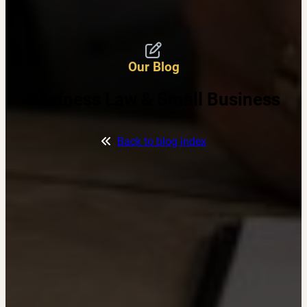
Our Blog
Business Law & Small Business
Back to blog index