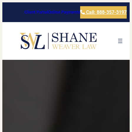
Call: 888-357-3197
Client Portal
Online Payments