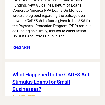
PAYCHECK PROTECTION PROGRAM: New
Funding, New Guidelines, Return of Loans
Corporate America PPP Loans On Monday I
wrote a blog post regarding the outrage over
how the CARES Act’s funds given to the SBA for
the Paycheck Protection Program (PPP) ran out
of funding so quickly; this led to class action
lawsuits and intense public and…
Read More
What Happened to the CARES Act
Stimulus Loans for Small
Businesses?
April 20, 2020