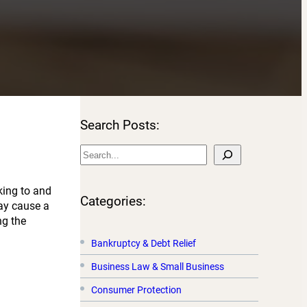
Search Posts:
S
e
a
king to and
r
Categories:
may cause a
c
ng the
h
Bankruptcy & Debt Relief
Business Law & Small Business
Consumer Protection