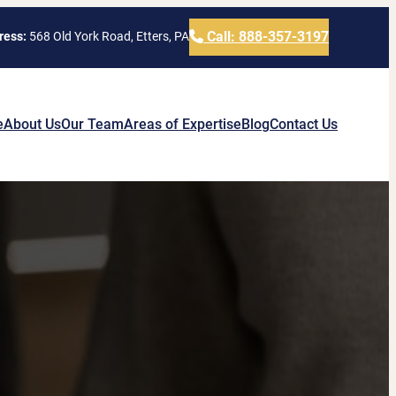
Call: 888-357-3197
ress:
568 Old York Road, Etters, PA
e
About Us
Our Team
Areas of Expertise
Blog
Contact Us