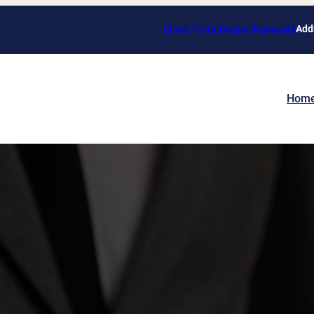
Add
Client Portal
Online Payments
Hom