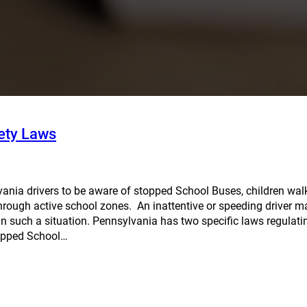
ety Laws
sylvania drivers to be aware of stopped School Buses, children wal
through active school zones. An inattentive or speeding driver 
in such a situation. Pennsylvania has two specific laws regulati
topped School…