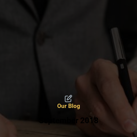
Our Blog
September 2018