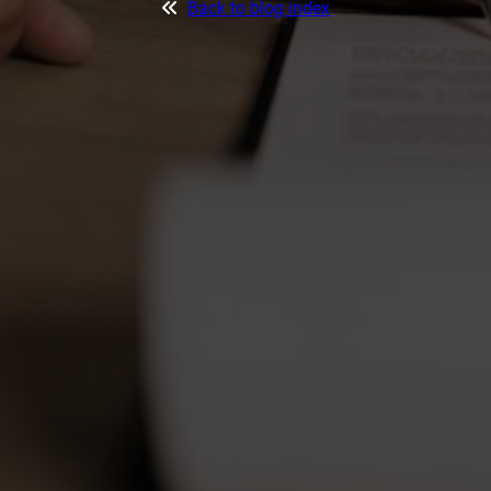
Back to blog index