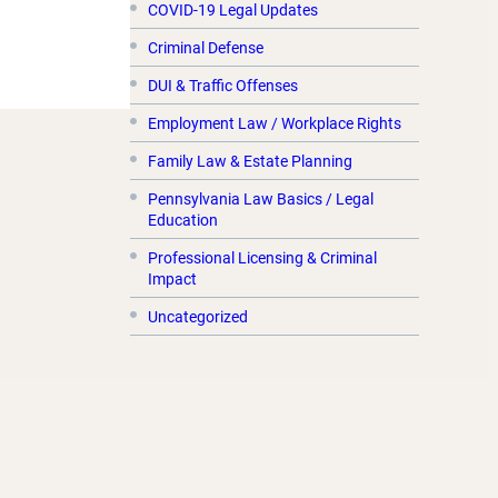
COVID-19 Legal Updates
Criminal Defense
DUI & Traffic Offenses
Employment Law / Workplace Rights
Family Law & Estate Planning
Pennsylvania Law Basics / Legal
Education
Professional Licensing & Criminal
Impact
Uncategorized
Archives:
November 2020
July 2020
June 2020
May 2020
April 2020