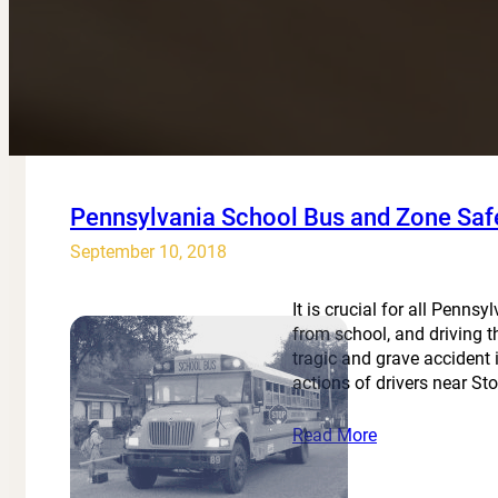
Pennsylvania School Bus and Zone Saf
September 10, 2018
It is crucial for all Penn
from school, and driving 
tragic and grave accident 
actions of drivers near S
Read More